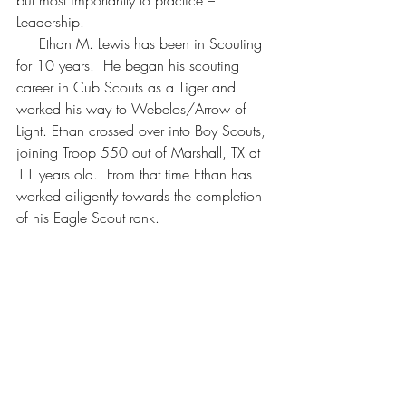
but most importantly to practice – 
Leadership.
     Ethan M. Lewis has been in Scouting 
for 10 years.  He began his scouting 
career in Cub Scouts as a Tiger and 
worked his way to Webelos/Arrow of 
Light. Ethan crossed over into Boy Scouts, 
joining Troop 550 out of Marshall, TX at 
11 years old.  From that time Ethan has 
worked diligently towards the completion 
of his Eagle Scout rank.