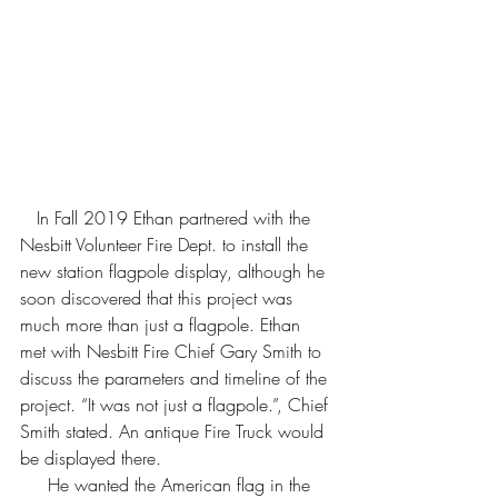
   In Fall 2019 Ethan partnered with the 
Nesbitt Volunteer Fire Dept. to install the 
new station flagpole display, although he 
soon discovered that this project was 
much more than just a flagpole. Ethan 
met with Nesbitt Fire Chief Gary Smith to 
discuss the parameters and timeline of the 
project. “It was not just a flagpole.”, Chief 
Smith stated. An antique Fire Truck would 
be displayed there.  
     He wanted the American flag in the 