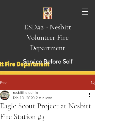
ESD#2 - Nesbitt
Volunteer Fire
Department
Service Before Self
Post
nesbittfire admin
Feb 13, 2020
2 min read
Eagle Scout Project at Nesbitt
Fire Station #3