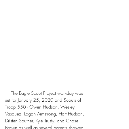
    The Eagle Scout Project workday was 
set for January 25, 2020 and Scouts of 
Troop 550 - Owen Hudson, Wesley 
Vasquez, Logan Armstrong, Hart Hudson, 
Dristen Souther, Kyle Trusty, and Chase 
Brown as well as several parents showed 