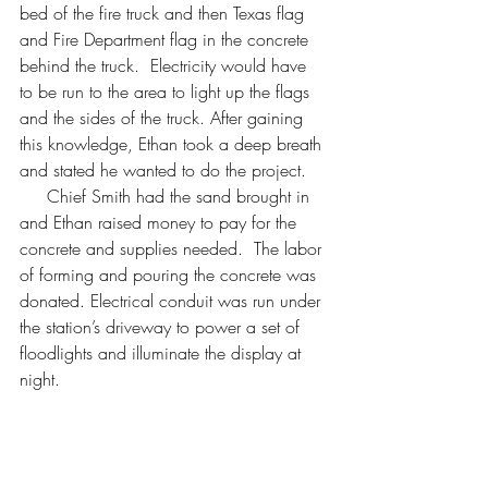
bed of the fire truck and then Texas flag 
and Fire Department flag in the concrete 
behind the truck.  Electricity would have 
to be run to the area to light up the flags 
and the sides of the truck. After gaining 
this knowledge, Ethan took a deep breath 
and stated he wanted to do the project.
     Chief Smith had the sand brought in 
and Ethan raised money to pay for the 
concrete and supplies needed.  The labor 
of forming and pouring the concrete was 
donated. Electrical conduit was run under 
the station’s driveway to power a set of 
floodlights and illuminate the display at 
night.