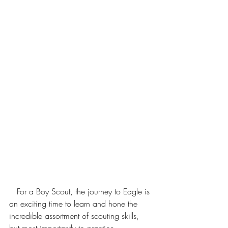
   For a Boy Scout, the journey to Eagle is 
an exciting time to learn and hone the 
incredible assortment of scouting skills, 