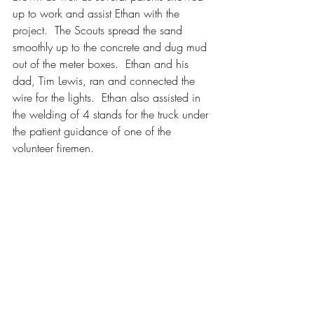
up to work and assist Ethan with the 
project.  The Scouts spread the sand 
smoothly up to the concrete and dug mud 
out of the meter boxes.  Ethan and his 
dad, Tim Lewis, ran and connected the 
wire for the lights.  Ethan also assisted in 
the welding of 4 stands for the truck under 
the patient guidance of one of the 
volunteer firemen.