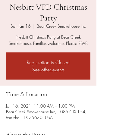
Nesbitt VFD Christmas
Party
Sat, Jan 16
  |  
Bear Creek Smokehouse Inc
Nesbitt Christmas Party at Bear Creek
Smokehouse. Families welcome. Please RSVP.
Registration is Closed
See other events
Time & Location
Jan 16, 2021, 11:00 AM – 1:00 PM
Bear Creek Smokehouse Inc, 10857 TX-154,
Marshall, TX 75670, USA