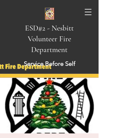
ESD#2 - Nesbitt
Volunteer Fire
Department
Service Before Self