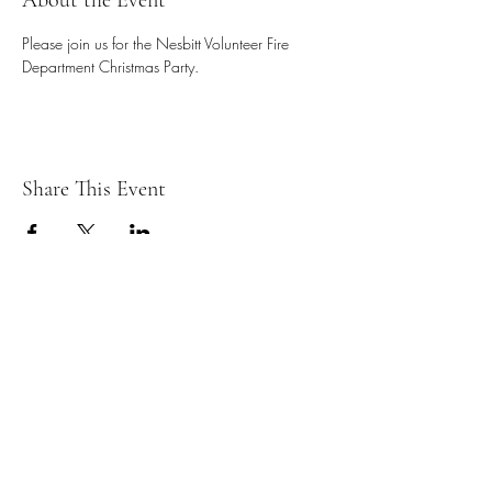
About the Event
Please join us for the Nesbitt Volunteer Fire 
Department Christmas Party. 
Share This Event
ESD#2 - Nesbitt Volunteer Fire
Department
Subscribe Form