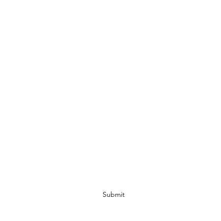
ESD#2 - Nesbitt Volunteer Fire Department
Subscribe Form
Submit