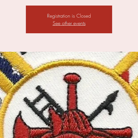
Registration is Closed
See other events