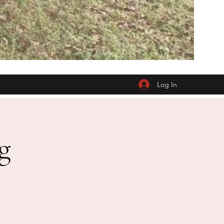
Log In
g