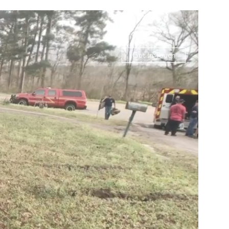
Get In Touch