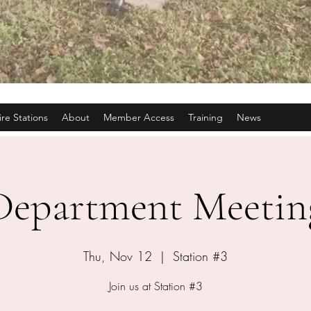
ire Stations
About
Member Access
Training
News
Department Meetin
Thu, Nov 12
  |  
Station #3
Join us at Station #3