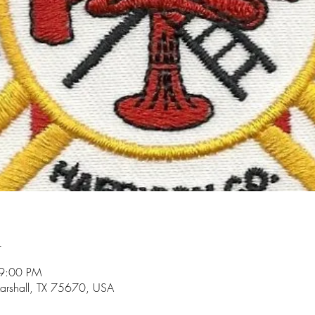
n
 9:00 PM
arshall, TX 75670, USA