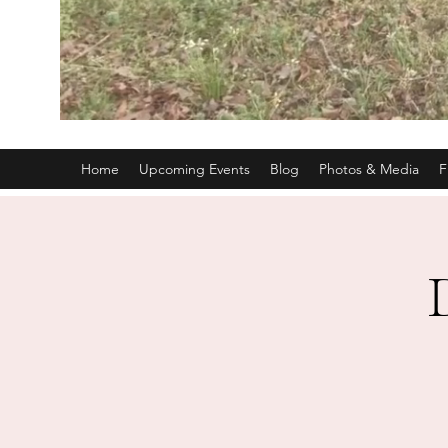
Home
Upcoming Events
Blog
Photos & Media
F