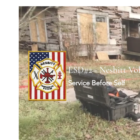
ESD#2 - Nesbitt Vo
Service Before Self