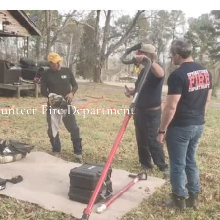
lunteer Fire Department