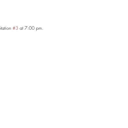
tation 
#3
 at 7:00 pm. 