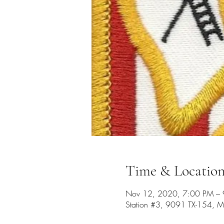
Time & Locatio
Nov 12, 2020, 7:00 PM –
Station #3, 9091 TX-154, M