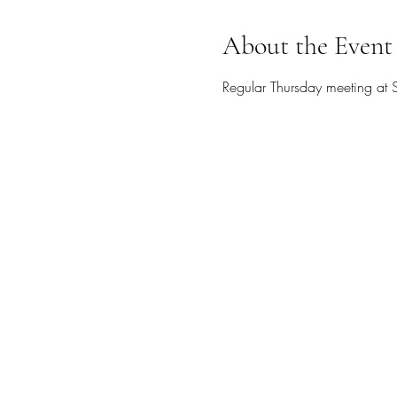
About the Event
Regular Thursday meeting at S