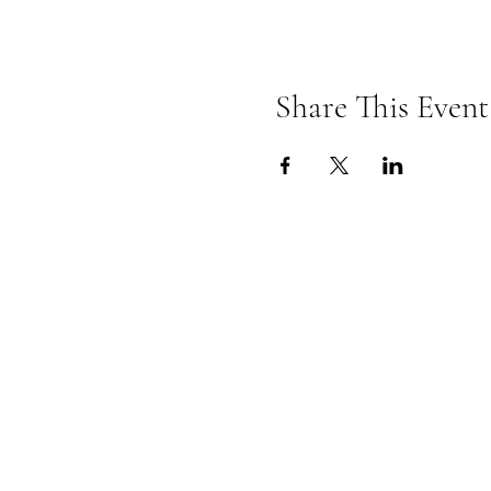
Share This Event