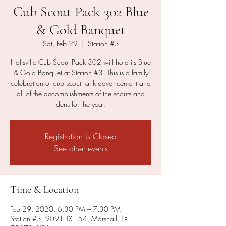
Cub Scout Pack 302 Blue
& Gold Banquet
Sat, Feb 29
  |  
Station #3
Hallsville Cub Scout Pack 302 will hold its Blue
& Gold Banquet at Station #3. This is a family
celebration of cub scout rank advancement and
all of the accomplishments of the scouts and
dens for the year.
Registration is Closed
See other events
Time & Location
Feb 29, 2020, 6:30 PM – 7:30 PM
Station #3, 9091 TX-154, Marshall, TX