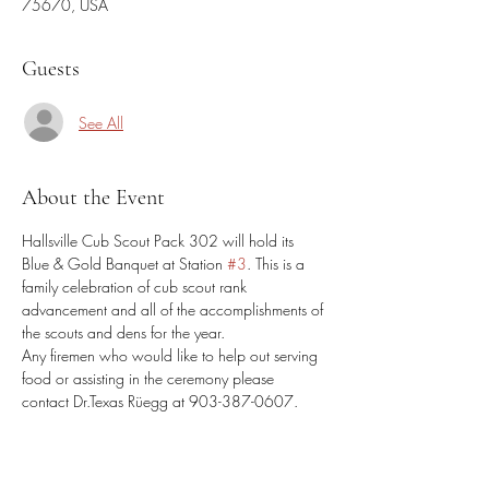
75670, USA
Guests
See All
About the Event
Hallsville Cub Scout Pack 302 will hold its 
Blue & Gold Banquet at Station 
#3
. This is a 
family celebration of cub scout rank 
advancement and all of the accomplishments of 
the scouts and dens for the year. 
Any firemen who would like to help out serving 
food or assisting in the ceremony please 
contact Dr.Texas Rüegg at 903-387-0607. 