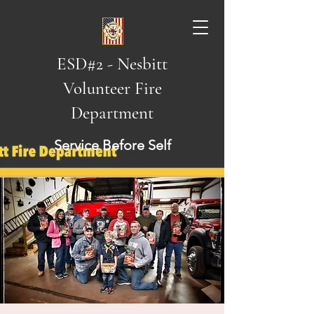
ESD#2 - Nesbitt
Volunteer Fire
Department
Service Before Self